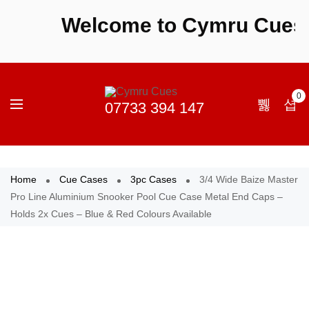
Welcome to Cymru Cues - S
0
Home
Cue Cases
3pc Cases
3/4 Wide Baize Master
Pro Line Aluminium Snooker Pool Cue Case Metal End Caps –
Holds 2x Cues – Blue & Red Colours Available