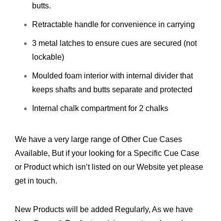
butts.
Retractable handle for convenience in carrying
3 metal latches to ensure cues are secured (not
lockable)
Moulded foam interior with internal divider that
keeps shafts and butts separate and protected
Internal chalk compartment for 2 chalks
We have a very large range of Other Cue Cases
Available, But if your looking for a Specific Cue Case
or Product which isn’t listed on our Website yet please
get in touch.
New Products will be added Regularly, As we have