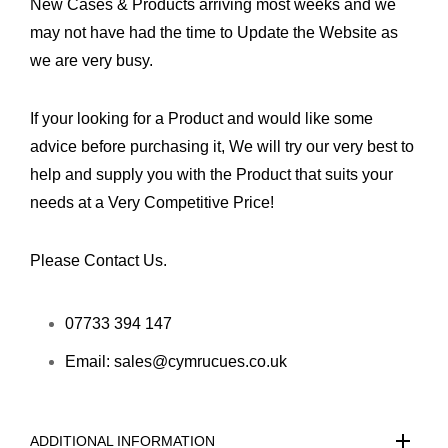
New Cases & Products arriving most weeks and we
may not have had the time to Update the Website as
we are very busy.
If your looking for a Product and would like some
advice before purchasing it, We will try our very best to
help and supply you with the Product that suits your
needs at a Very Competitive Price!
Please Contact Us.
07733 394 147
Email: sales@cymrucues.co.uk
ADDITIONAL INFORMATION