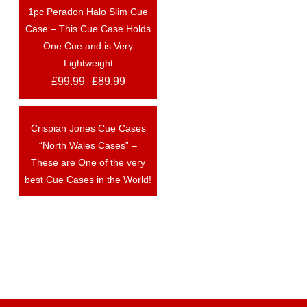
1pc Peradon Halo Slim Cue
OUT OF STOCK
Case – This Cue Case Holds
One Cue and is Very
Lightweight
£
99.99
£
89.99
Crispian Jones Cue Cases
OUT OF STOCK
“North Wales Cases” –
These are One of the very
best Cue Cases in the World!