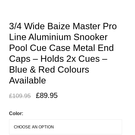
3/4 Wide Baize Master Pro
Line Aluminium Snooker
Pool Cue Case Metal End
Caps – Holds 2x Cues –
Blue & Red Colours
Available
£
89.95
£
109.95
Color: