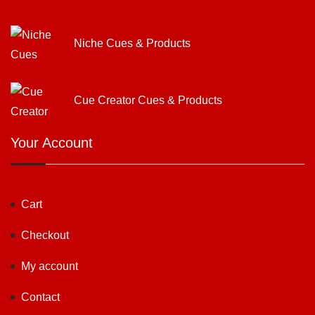
Niche Cues & Products
Cue Creator Cues & Products
Your Account
Cart
Checkout
My account
Contact