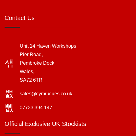
Contact Us
Unit 14 Haven Workshops
Pier Road,
Pembroke Dock,
Wales,
SA72 6TR
sales@cymrucues.co.uk
07733 394 147
Official Exclusive UK Stockists