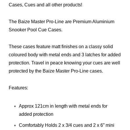
Cases, Cues and all other products!
The Baize Master Pro-Line are Premium Aluminium
Snooker Pool Cue Cases.
These cases feature matt finishes on a classy solid
coloured body with metal ends and 3 latches for added
protection. Travel in peace knowing your cues are well
protected by the Baize Master Pro-Line cases.
Features:
Approx 121cm in length with metal ends for
added protection
Comfortably Holds 2 x 3/4 cues and 2 x 6” mini