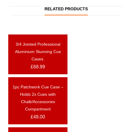
RELATED PRODUCTS
3/4 Jointed Professional
OUT OF STOCK
Aluminium Stunning Cue
Cases.
£
68.99
1pc Patchwork Cue Case –
OUT OF STOCK
Holds 2x Cues with
Chalk/Accessories
Compartment
£
48.00