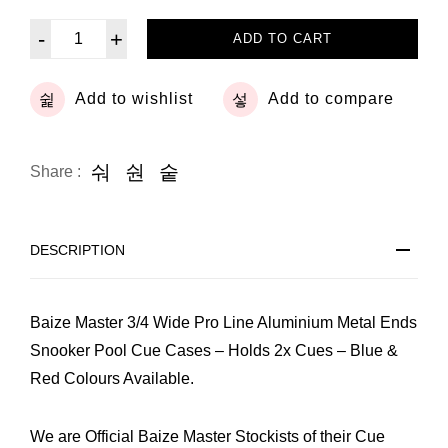
-
+
ADD TO CART
Add to wishlist
Add to compare
Share :
DESCRIPTION
Baize Master 3/4 Wide Pro Line Aluminium Metal Ends
Snooker Pool Cue Cases – Holds 2x Cues – Blue &
Red Colours Available.
We are Official Baize Master Stockists of their Cue