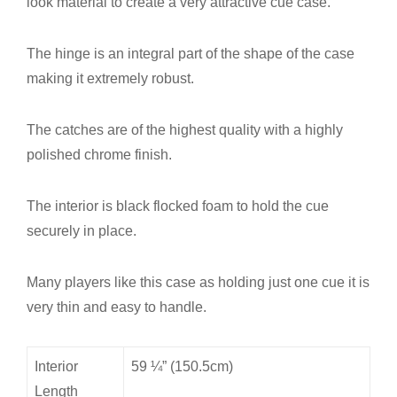
look material to create a very attractive cue case.
The hinge is an integral part of the shape of the case
making it extremely robust.
The catches are of the highest quality with a highly
polished chrome finish.
The interior is black flocked foam to hold the cue
securely in place.
Many players like this case as holding just one cue it is
very thin and easy to handle.
Interior
59 ¼” (150.5cm)
Length