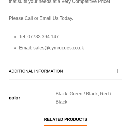
that suits your needs at a Very Competitive Price!
Please Call or Email Us Today.
Tel: 07733 394 147
Email: sales@cymrucues.co.uk
ADDITIONAL INFORMATION
Black, Green / Black, Red /
color
Black
RELATED PRODUCTS