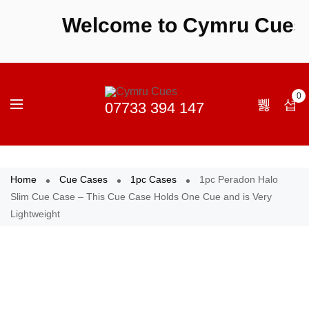
Welcome to Cymru Cues - S
0
Home
Cue Cases
1pc Cases
1pc Peradon Halo
Slim Cue Case – This Cue Case Holds One Cue and is Very
Lightweight