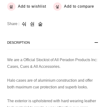
Add to wishlist
Add to compare
Share :
DESCRIPTION
We are a Official Stockist of All Peradon Products Inc:
Cases, Cues & All Accessories.
Halo cases are of aluminium construction and offer
both maximum cue protection and superb looks.
The exterior is upholstered with hard wearing leather