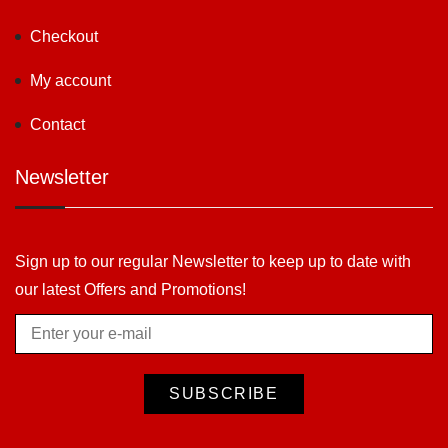
Checkout
My account
Contact
Newsletter
Sign up to our regular Newsletter to keep up to date with
our latest Offers and Promotions!