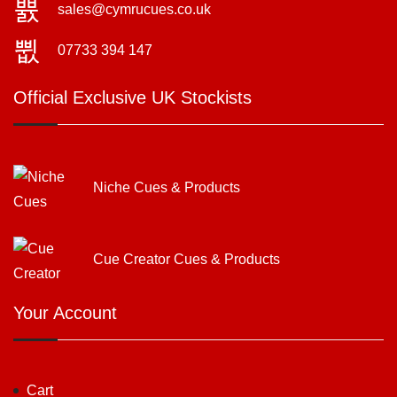
sales@cymrucues.co.uk
07733 394 147
Official Exclusive UK Stockists
Niche Cues & Products
Cue Creator Cues & Products
Your Account
Cart