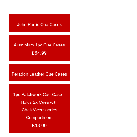
John Parris Cue Cases
OUT OF STOCK
Aluminium 1pc Cue Cases
OUT OF STOCK
£
64.99
Peradon Leather Cue Cases
1pc Patchwork Cue Case –
OUT OF STOCK
Holds 2x Cues with
Chalk/Accessories
Compartment
£
48.00