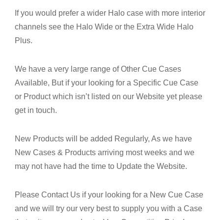
If you would prefer a wider Halo case with more interior
channels see the Halo Wide or the Extra Wide Halo
Plus.
We have a very large range of Other Cue Cases
Available, But if your looking for a Specific Cue Case
or Product which isn’t listed on our Website yet please
get in touch.
New Products will be added Regularly, As we have
New Cases & Products arriving most weeks and we
may not have had the time to Update the Website.
Please Contact Us if your looking for a New Cue Case
and we will try our very best to supply you with a Case