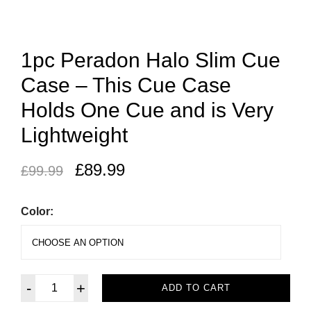
1pc Peradon Halo Slim Cue
Case – This Cue Case
Holds One Cue and is Very
Lightweight
£
89.99
£
99.99
Color:
-
+
ADD TO CART