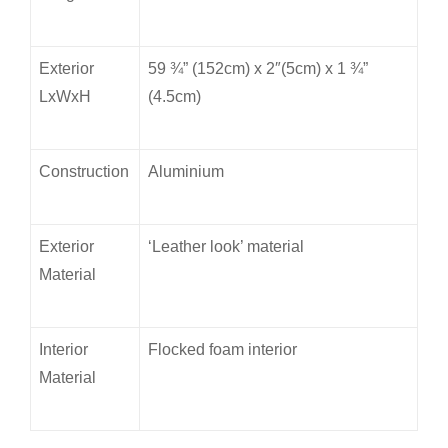
Exterior
59 ¾” (152cm) x 2″(5cm) x 1 ¾”
LxWxH
(4.5cm)
Construction
Aluminium
Exterior
‘Leather look’ material
Material
Interior
Flocked foam interior
Material