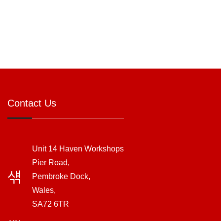
Contact Us
Unit 14 Haven Workshops
Pier Road,
Pembroke Dock,
Wales,
SA72 6TR