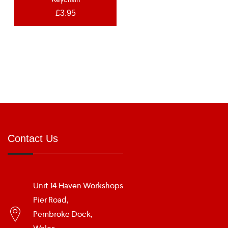
£
3.95
Contact Us
Unit 14 Haven Workshops
Pier Road,
Pembroke Dock,