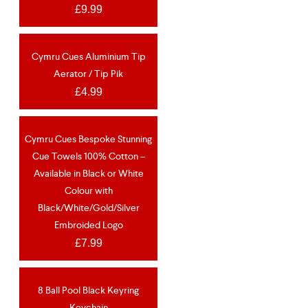
£
9.99
Cymru Cues Aluminium Tip
NEW
Aerator / Tip Pik
£
4.99
Cymru Cues Bespoke Stunning
OUT OF STOCK
NEW
Cue Towels 100% Cotton –
Available in Black or White
Colour with
Black/White/Gold/Silver
Embroided Logo
£
7.99
8 Ball Pool Black Keyring
Keychain