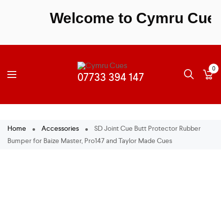
Welcome to Cymru Cues - 
0
Home
Accessories
SD Joint Cue Butt Protector Rubber
Bumper for Baize Master, Pro147 and Taylor Made Cues