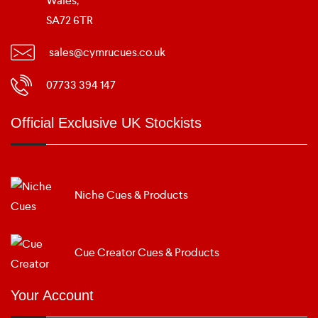
Wales,
SA72 6TR
sales@cymrucues.co.uk
07733 394 147
Official Exclusive UK Stockists
Niche Cues & Products
Cue Creator Cues & Products
Your Account