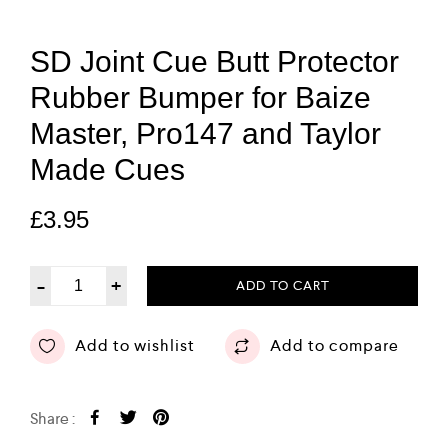
SD Joint Cue Butt Protector
Rubber Bumper for Baize
Master, Pro147 and Taylor
Made Cues
£
3.95
-
+
ADD TO CART
Add to wishlist
Add to compare
Share :