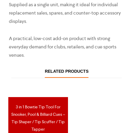
Supplied as a single unit, making it ideal for individual
replacement sales, spares, and counter-top accessory
displays.
A practical, low-cost add-on product with strong
everyday demand for clubs, retailers, and cue sports
venues.
RELATED PRODUCTS
3 in 1 Bowtie Tip Tool For
OUT OF STOCK
Snooker, Pool & Billiard Cues –
Tip Shaper / Tip Scuffer / Tip
Tapper