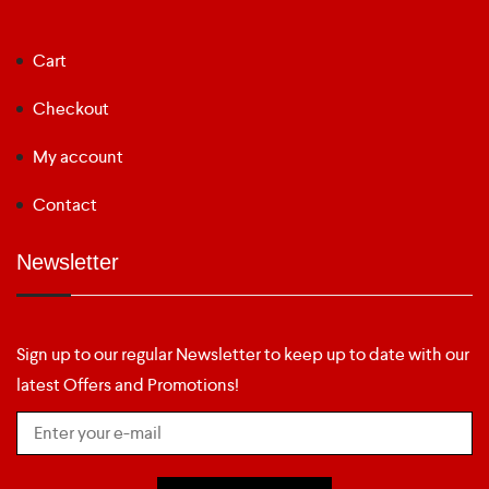
Cart
Checkout
My account
Contact
Newsletter
Sign up to our regular Newsletter to keep up to date with our
latest Offers and Promotions!