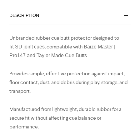
DESCRIPTION
Unbranded rubber cue butt protector designed to
fit
, compatible with
SD joint cues
Baize Master |
.
Pro147 and Taylor Made Cue Butts
Provides simple, effective protection against impact,
floor contact, dust, and debris during play, storage, and
transport.
Manufactured from lightweight, durable rubber for a
secure fit without affecting cue balance or
performance.