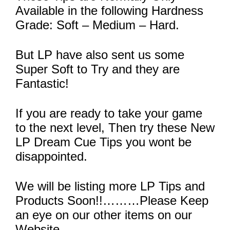
Available in the following Hardness
Grade: Soft – Medium – Hard.
But LP have also sent us some
Super Soft to Try and they are
Fantastic!
If you are ready to take your game
to the next level, Then try these New
LP Dream Cue Tips you wont be
disappointed.
We will be listing more LP Tips and
Products Soon!!………Please Keep
an eye on our other items on our
Website.