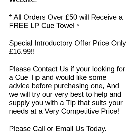
* All Orders Over £50 will Receive a
FREE LP Cue Towel *
Special Introductory Offer Price Only
£16.99!!
Please Contact Us if your looking for
a Cue Tip and would like some
advice before purchasing one, And
we will try our very best to help and
supply you with a Tip that suits your
needs at a Very Competitive Price!
Please Call or Email Us Today.