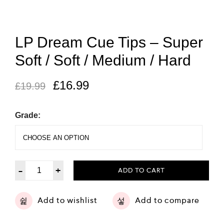
LP Dream Cue Tips – Super
Soft / Soft / Medium / Hard
£
16.99
£
19.99
Grade:
-
+
ADD TO CART
Add to wishlist
Add to compare