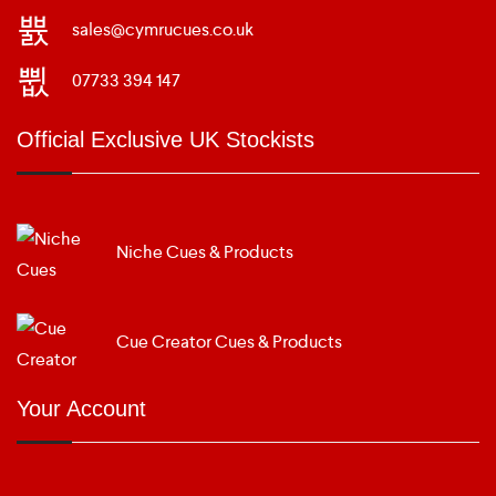
sales@cymrucues.co.uk
07733 394 147
Official Exclusive UK Stockists
Niche Cues & Products
Cue Creator Cues & Products
Your Account