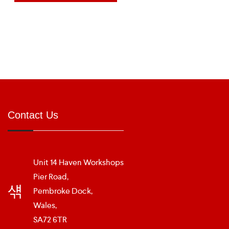
Contact Us
Unit 14 Haven Workshops
Pier Road,
Pembroke Dock,
Wales,
SA72 6TR