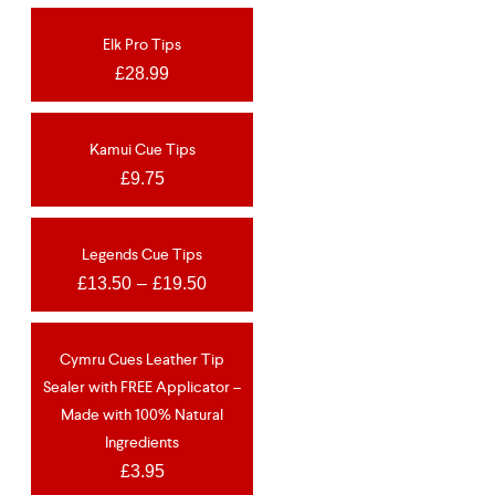
Elk Pro Tips
OUT OF STOCK
£
28.99
Kamui Cue Tips
OUT OF STOCK
£
9.75
Legends Cue Tips
OUT OF STOCK
£
13.50
–
£
19.50
Cymru Cues Leather Tip
NEW
Sealer with FREE Applicator –
Made with 100% Natural
Ingredients
£
3.95