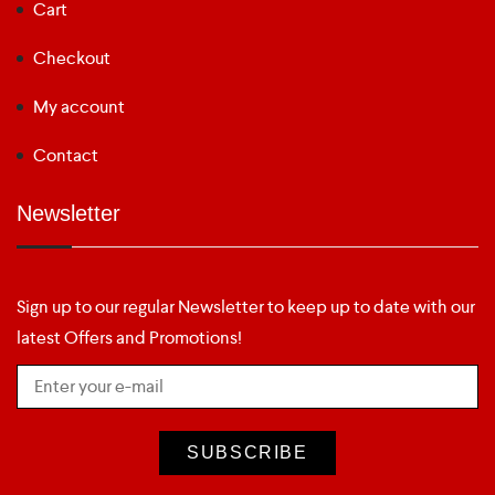
Cart
Checkout
My account
Contact
Newsletter
Sign up to our regular Newsletter to keep up to date with our
latest Offers and Promotions!