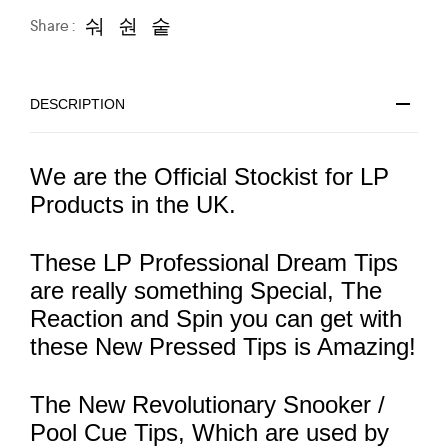
Share :
DESCRIPTION
We are the Official Stockist for LP
Products in the UK.
These LP Professional Dream Tips
are really something Special, The
Reaction and Spin you can get with
these New Pressed Tips is Amazing!
The New Revolutionary Snooker /
Pool Cue Tips, Which are used by