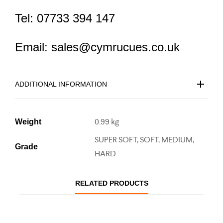
Tel: 07733 394 147
Email: sales@cymrucues.co.uk
ADDITIONAL INFORMATION
0.99 kg
Weight
SUPER SOFT, SOFT, MEDIUM,
Grade
HARD
RELATED PRODUCTS