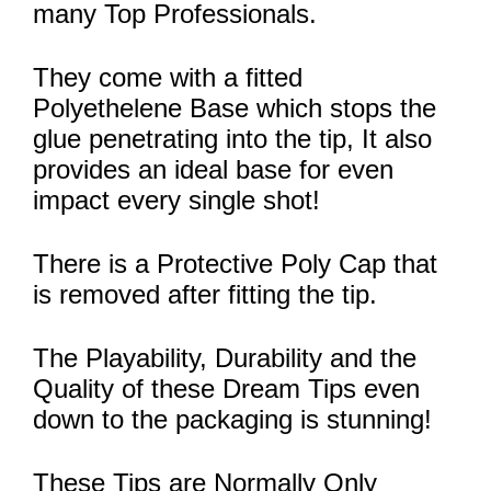
many Top Professionals.
They come with a fitted
Polyethelene Base which stops the
glue penetrating into the tip, It also
provides an ideal base for even
impact every single shot!
There is a Protective Poly Cap that
is removed after fitting the tip.
The Playability, Durability and the
Quality of these Dream Tips even
down to the packaging is stunning!
These Tips are Normally Only