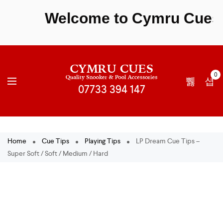
Welcome to Cymru Cues - S
0
Home
Cue Tips
Playing Tips
LP Dream Cue Tips –
Super Soft / Soft / Medium / Hard