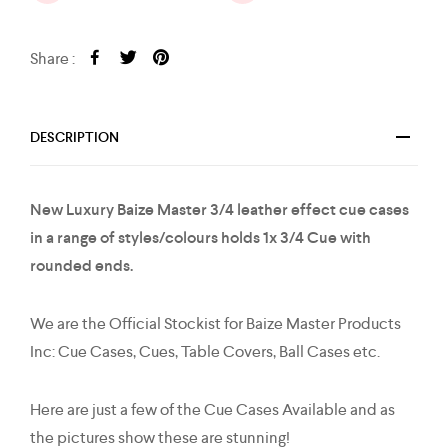
Share :
DESCRIPTION
New Luxury Baize Master 3/4 leather effect cue cases
in a range of styles/colours holds 1x 3/4 Cue with
rounded ends.
We are the Official Stockist for Baize Master Products
Inc: Cue Cases, Cues, Table Covers, Ball Cases etc.
Here are just a few of the Cue Cases Available and as
the pictures show these are stunning!