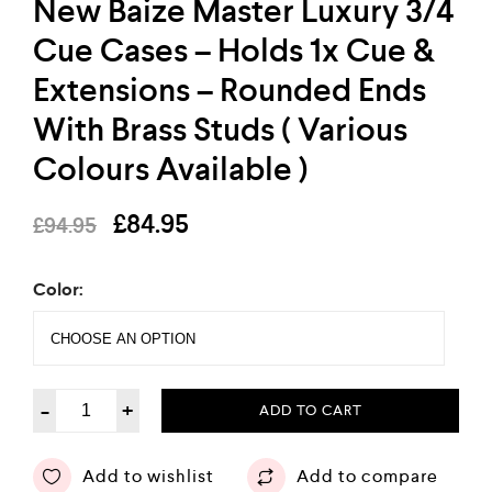
New Baize Master Luxury 3/4
Cue Cases – Holds 1x Cue &
Extensions – Rounded Ends
With Brass Studs ( Various
Colours Available )
£
84.95
£
94.95
Color:
-
+
ADD TO CART
Add to wishlist
Add to compare