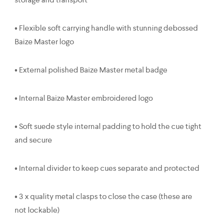
• Flexible soft carrying handle with stunning debossed
Baize Master logo
• External polished Baize Master metal badge
• Internal Baize Master embroidered logo
• Soft suede style internal padding to hold the cue tight
and secure
• Internal divider to keep cues separate and protected
• 3 x quality metal clasps to close the case (these are
not lockable)