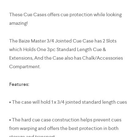
These Cue Cases offers cue protection while looking
amazing!
The Baize Master 3/4 Jointed Cue Case has 2 Slots
which Holds One 3pc Standard Length Cue &
Extensions, And the Case also has Chalk/Accessories
Compartment.
Features:
• The case will hold 1 x 3/4 jointed standard length cues
• The hard cue case construction helps prevent cues
from warping and offers the best protection in both
storage and transport