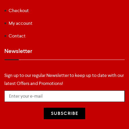
Checkout
My account
Contact
Newsletter
Sign up to our regular Newsletter to keep up to date with our
latest Offers and Promotions!