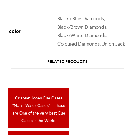
Black / Blue Diamonds,
Black/Brown Diamonds,
color
Black/White Diamonds,
Coloured Diamonds, Union Jack
RELATED PRODUCTS
Crispian Jones Cue Cases
OUT OF STOCK
“North Wales Cases” – These
are One of the very best Cue
Cases in the World!