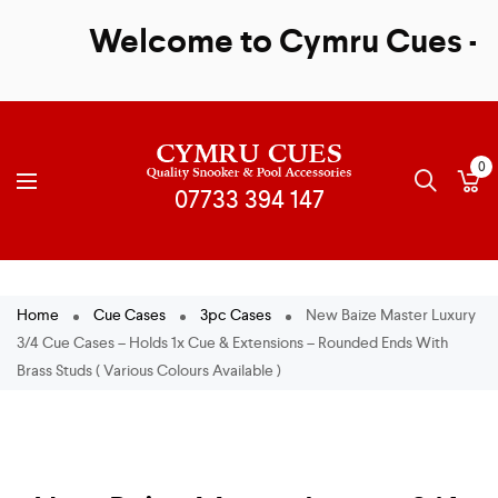
Welcome to Cymru Cues - Sal
0
Home
Cue Cases
3pc Cases
New Baize Master Luxury
3/4 Cue Cases – Holds 1x Cue & Extensions – Rounded Ends With
Brass Studs ( Various Colours Available )