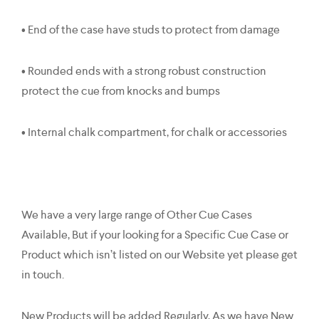
• End of the case have studs to protect from damage
• Rounded ends with a strong robust construction
protect the cue from knocks and bumps
• Internal chalk compartment, for chalk or accessories
We have a very large range of Other Cue Cases
Available, But if your looking for a Specific Cue Case or
Product which isn’t listed on our Website yet please get
in touch.
New Products will be added Regularly, As we have New