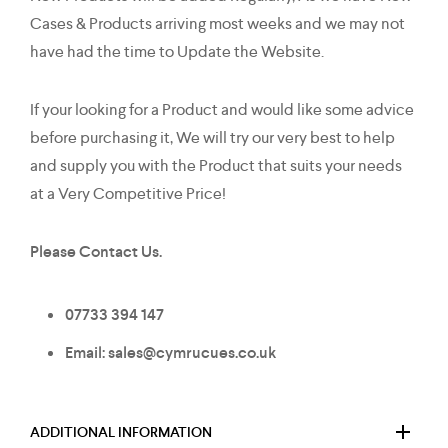
Cases & Products arriving most weeks and we may not
have had the time to Update the Website.
If your looking for a Product and would like some advice
before purchasing it, We will try our very best to help
and supply you with the Product that suits your needs
at a Very Competitive Price!
Please Contact Us.
07733 394 147
Email: sales@cymrucues.co.uk
ADDITIONAL INFORMATION