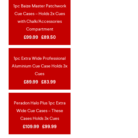
1pc Baize Master Patchwork
OUT OF STOCK
Cue Cases – Holds 2x Cues
NEW
with Chalk/Accessories
Compartment
£
99.99
£
89.50
1pc Extra Wide Professional
OUT OF STOCK
Aluminium Cue Case Holds 3x
Cues
£
89.99
£
83.99
Peradon Halo Plus 1pc Extra
OUT OF STOCK
Wide Cue Cases – These
Cases Holds 3x Cues
£
109.99
£
99.99