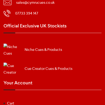
sales@cymrucues.co.uk
07733 394 147
Official Exclusive UK Stockists
Niche Cues & Products
Cue Creator Cues & Products
Your Account
Cart