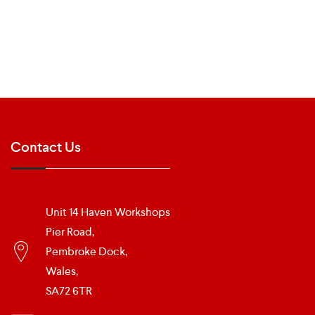
Contact Us
Unit 14 Haven Workshops
Pier Road,
Pembroke Dock,
Wales,
SA72 6TR