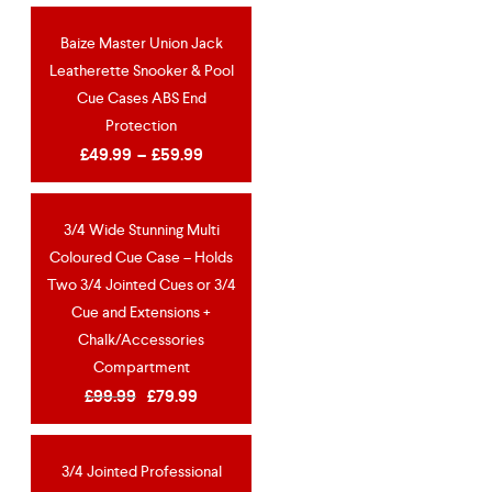
Baize Master Union Jack
SPECIAL OFFER!
Leatherette Snooker & Pool
Cue Cases ABS End
Protection
£
49.99
–
£
59.99
3/4 Wide Stunning Multi
OUT OF STOCK
Coloured Cue Case – Holds
NEW
Two 3/4 Jointed Cues or 3/4
Cue and Extensions +
Chalk/Accessories
Compartment
£
99.99
£
79.99
3/4 Jointed Professional
OUT OF STOCK