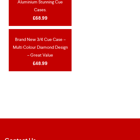
Aluminium Stunning Cue
Cases.
£
68.99
Brand New 3/4 Cue Case –
NEW
Multi Colour Diamond Design
– Great Value
£
48.99