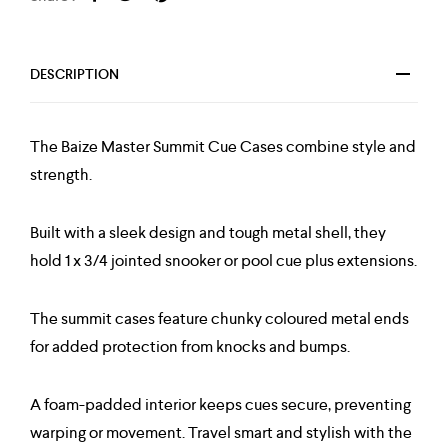
DESCRIPTION
The Baize Master Summit Cue Cases combine style and
strength.
Built with a sleek design and tough metal shell, they
hold 1 x 3/4 jointed snooker or pool cue plus extensions.
The summit cases feature chunky coloured metal ends
for added protection from knocks and bumps.
A foam-padded interior keeps cues secure, preventing
warping or movement. Travel smart and stylish with the