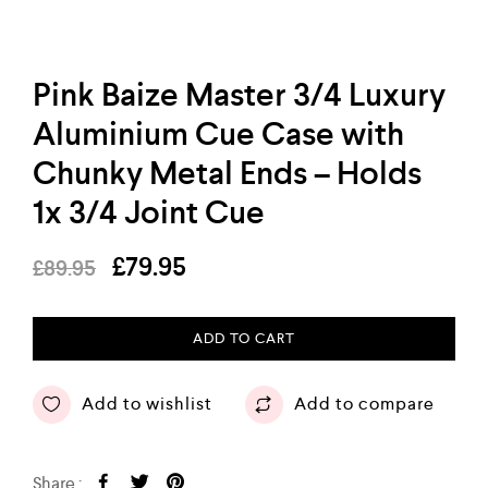
Pink Baize Master 3/4 Luxury
Aluminium Cue Case with
Chunky Metal Ends – Holds
1x 3/4 Joint Cue
£
79.95
£
89.95
ADD TO CART
Add to wishlist
Add to compare
Share :