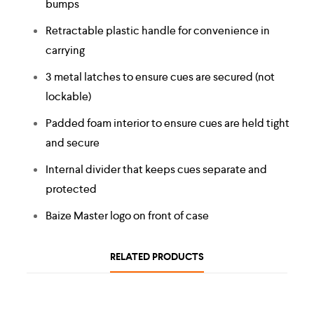
bumps
Retractable plastic handle for convenience in
carrying
3 metal latches to ensure cues are secured (not
lockable)
Padded foam interior to ensure cues are held tight
and secure
Internal divider that keeps cues separate and
protected
Baize Master logo on front of case
RELATED PRODUCTS