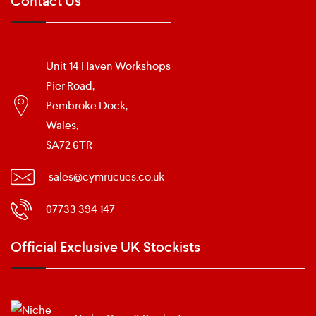
Contact Us
Unit 14 Haven Workshops
Pier Road,
Pembroke Dock,
Wales,
SA72 6TR
sales@cymrucues.co.uk
07733 394 147
Official Exclusive UK Stockists