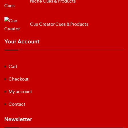
Niche Cues & Products
Cue Creator Cues & Products
Your Account
Cart
Checkout
My account
Contact
Newsletter