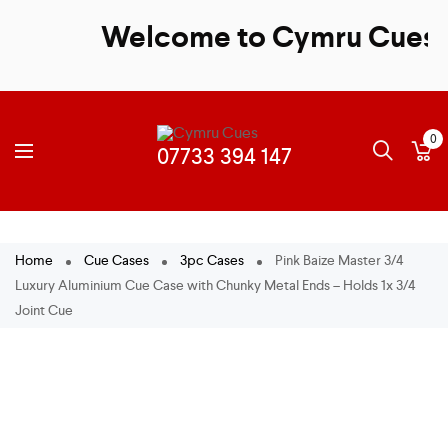
Welcome to Cymru Cues - S
0
Home
Cue Cases
3pc Cases
Pink Baize Master 3/4
Luxury Aluminium Cue Case with Chunky Metal Ends – Holds 1x 3/4
Joint Cue