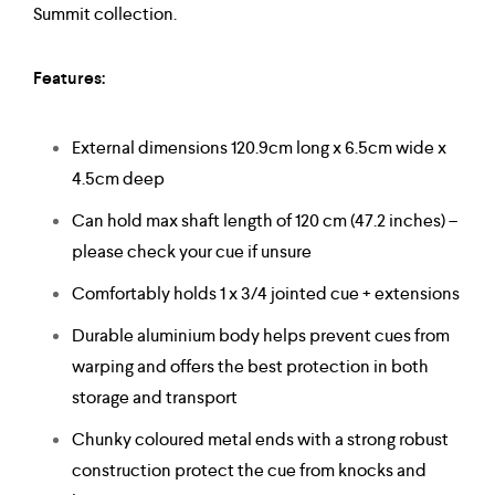
Summit collection.
Features:
External dimensions 120.9cm long x 6.5cm wide x
4.5cm deep
Can hold max shaft length of 120 cm (47.2 inches) –
please check your cue if unsure
Comfortably holds 1 x 3/4 jointed cue + extensions
Durable aluminium body helps prevent cues from
warping and offers the best protection in both
storage and transport
Chunky coloured metal ends with a strong robust
construction protect the cue from knocks and