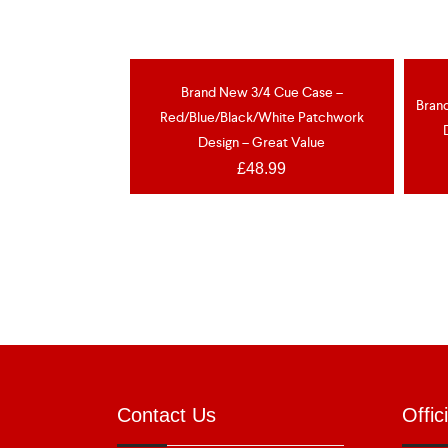
Brand New 3/4 Cue Case –
NEW
N
Bran
Red/Blue/Black/White Patchwork
Design – Great Value
£
48.99
Contact Us
Offic