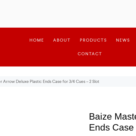
HOME
ABOUT
PRODUCTS
NEWS
CONTACT
r Arrow Deluxe Plastic Ends Case for 3/4 Cues – 2 Slot
Baize Maste
Ends Case f