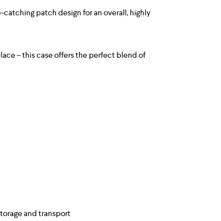
catching patch design for an overall, highly
ace – this case offers the perfect blend of
storage and transport