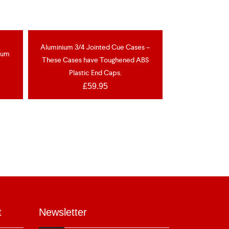
OCK
Aluminium 3/4 Jointed Cue Cases –
nium
These Cases have Toughened ABS
Plastic End Caps.
£
59.95
t
Newsletter