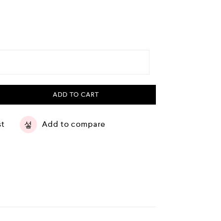
ADD TO CART
st
Add to compare