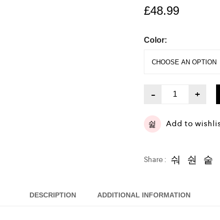
£
48.99
Color:
-
+
Add to wishli
Share :
DESCRIPTION
ADDITIONAL INFORMATION