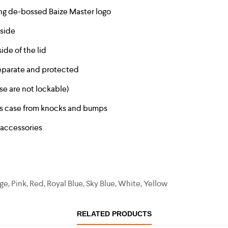
ning de-bossed Baize Master logo
tside
ide of the lid
 separate and protected
se are not lockable)
ts case from knocks and bumps
 accessories
e, Pink, Red, Royal Blue, Sky Blue, White, Yellow
RELATED PRODUCTS