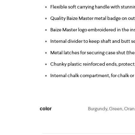
Flexible soft carrying handle with stun
Quality Baize Master metal badge on ou
Baize Master logo embroidered in the ins
Internal divider to keep shaft and butt
Metal latches for securing case shut (the
Chunky plastic reinforced ends, protec
Internal chalk compartment, for chalk or
Burgundy, Green, Orang
color