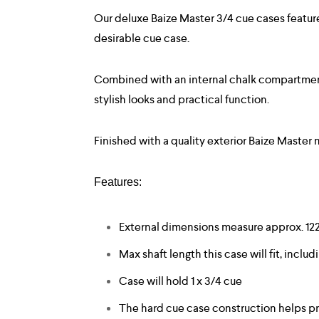
Our deluxe Baize Master 3/4 cue cases featur
desirable cue case.
Combined with an internal chalk compartment a
stylish looks and practical function.
Finished with a quality exterior Baize Master
Features:
External dimensions measure approx. 1
Max shaft length this case will fit, includ
Case will hold 1 x 3/4 cue
The hard cue case construction helps pr