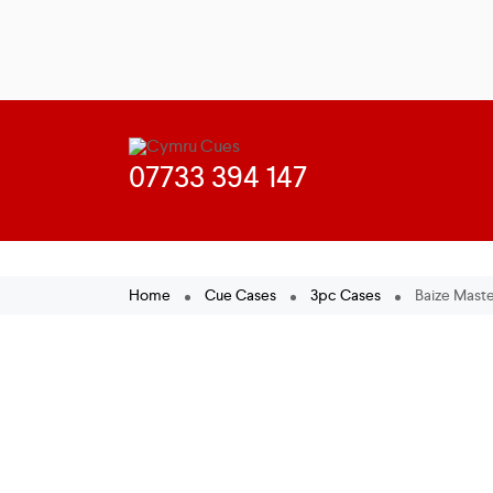
Home
Cue Cases
3pc Cases
Baize Maste