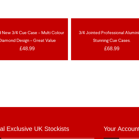
OUT OF ST
EW
d New 3/4 Cue Case – Multi Colour
3/4 Jointed Professional Alumi
Diamond Design – Great Value
Stunning Cue Cases.
£
48.99
£
68.99
ial Exclusive UK Stockists
Your Accoun