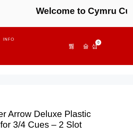
Welcome to Cymru Cues -
INFO
0
r Arrow Deluxe Plastic
or 3/4 Cues – 2 Slot