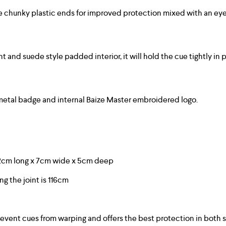
e chunky plastic ends for improved protection mixed with an eye-
nd suede style padded interior, it will hold the cue tightly in pl
 metal badge and internal Baize Master embroidered logo.
22cm long x 7cm wide x 5cm deep
ing the joint is 116cm
event cues from warping and offers the best protection in both 