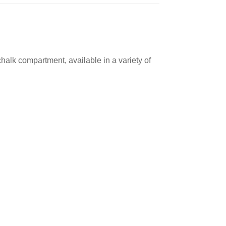
alk compartment, available in a variety of