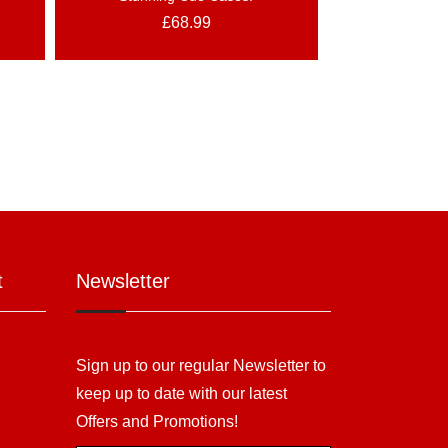
£
68.99
t
Newsletter
Sign up to our regular Newsletter to
keep up to date with our latest
Offers and Promotions!