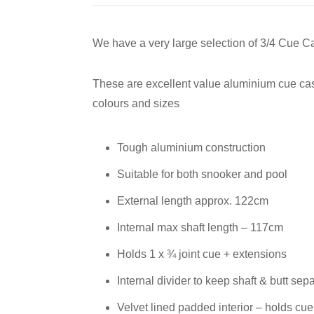
We have a very large selection of 3/4 Cue C
These are excellent value aluminium cue case
colours and sizes
Tough aluminium construction
Suitable for both snooker and pool
External length approx. 122cm
Internal max shaft length – 117cm
Holds 1 x ¾ joint cue + extensions
Internal divider to keep shaft & butt sep
Velvet lined padded interior – holds cue