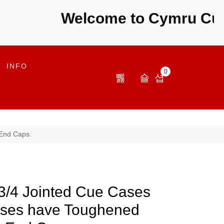
Welcome to Cymru Cues -
INFO
0
 End Caps.
3/4 Jointed Cue Cases
ses have Toughened