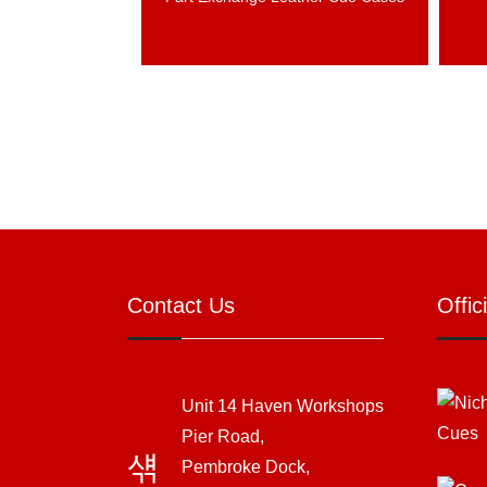
Contact Us
Offic
Unit 14 Haven Workshops
Pier Road,
Pembroke Dock,