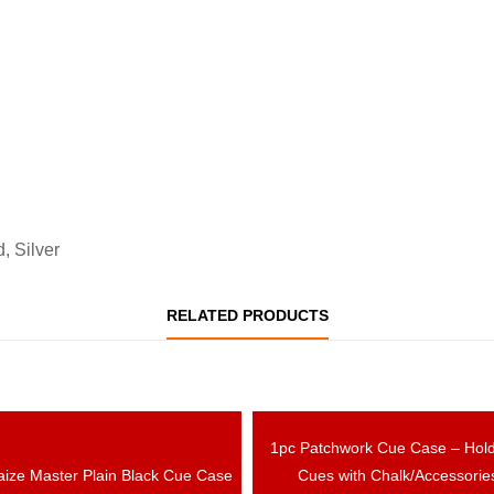
, Silver
RELATED PRODUCTS
OUT OF STOCK
1pc Patchwork Cue Case – Hol
OUT OF ST
aize Master Plain Black Cue Case
Cues with Chalk/Accessorie
EW