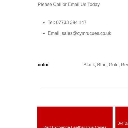
Please Call or Email Us Today.
Tel: 07733 394 147
Email: sales@cymrucues.co.uk
color
Black, Blue, Gold, Red
3/4 B
N
Part Exchange Leather Cue Cases