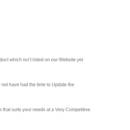
uct which isn’t listed on our Website yet
not have had the time to Update the
 that suits your needs at a Very Competitive