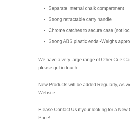
Separate internal chalk compartment
Strong retractable carry handle
Chrome catches to secure case (not loc
Strong ABS plastic ends •Weighs appro
We have a very large range of Other Cue Case
please get in touch.
New Products will be added Regularly, As w
Website.
Please Contact Us if your looking for a New 
Price!