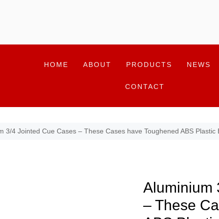
HOME
ABOUT
PRODUCTS
NEWS
CONTACT
m 3/4 Jointed Cue Cases – These Cases have Toughened ABS Plastic
Aluminium 
– These Ca