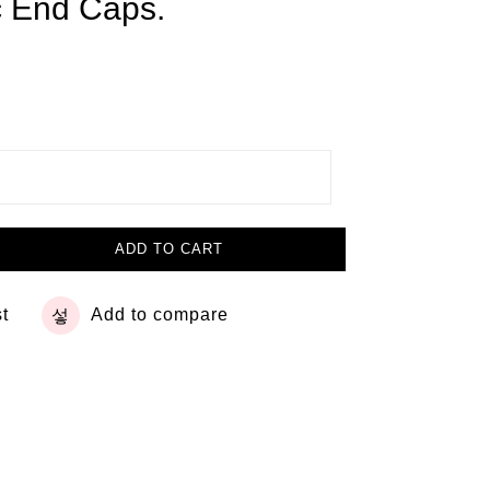
c End Caps.
ADD TO CART
st
Add to compare