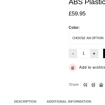
ABS Plasti
£
59.95
Color:
-
+
Add to wishli
Share :
DESCRIPTION
ADDITIONAL INFORMATION