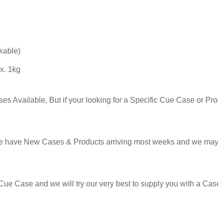
kable)
x. 1kg
s Available, But if your looking for a Specific Cue Case or Prod
e have New Cases & Products arriving most weeks and we may 
Cue Case and we will try our very best to supply you with a Case