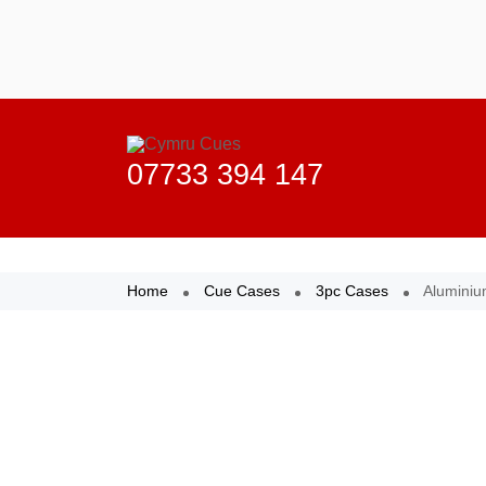
Home
Cue Cases
3pc Cases
Aluminiu