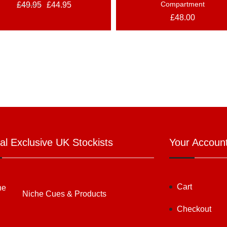
Compartment
£
49.95
£
44.95
£
48.00
ial Exclusive UK Stockists
Your Accoun
Cart
Niche Cues & Products
Checkout