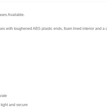
ases Available.
s with toughened ABS plastic ends, foam lined interior and a ch
arate
 tight and secure