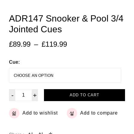
ADR147 Snooker & Pool 3/4
Jointed Cues
£
89.99
–
£
119.99
Cue:
-
+
ADD TO CART
Add to wishlist
Add to compare