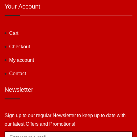
Your Account
Cart
Checkout
My account
Contact
Newsletter
Sign up to our regular Newsletter to keep up to date with
our latest Offers and Promotions!