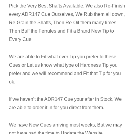
Pick the Very Best Shafts Available. We also Re-Finish
every ADR147 Cue Ourselves, We Rub them all down,
Re-Grain the Shafts, Then Re-Oil them many times,
Then Buff the Ferrules and Fit a Brand New Tip to
Every Cue.
We are able to Fit what ever Tip you prefer to these
Cues or Let us know what type of Hardness Tip you
prefer and we will recommend and Fit that Tip for you
ok.
If we haven’t the ADR147 Cue your after in Stock, We
are able to order it in for you direct from them.
We have New Cues arriving most weeks, But we may
not have had the time to Update the Website.