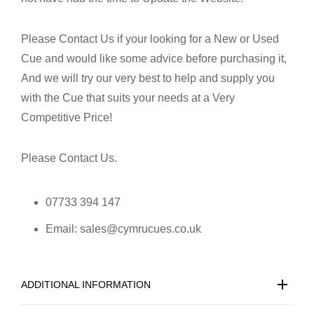
Please Contact Us if your looking for a New or Used
Cue and would like some advice before purchasing it,
And we will try our very best to help and supply you
with the Cue that suits your needs at a Very
Competitive Price!
Please Contact Us.
07733 394 147
Email: sales@cymrucues.co.uk
ADDITIONAL INFORMATION