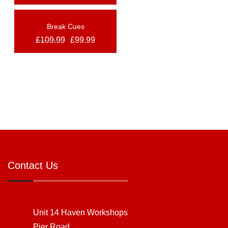
Break Cues
OUT OF STOCK
£
109.99
£
99.99
NEW
Contact Us
Unit 14 Haven Workshops
Pier Road,