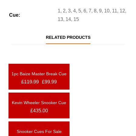
1, 2, 3, 4, 5, 6, 7, 8, 9, 10, 11, 12,
Cue:
13, 14, 15
RELATED PRODUCTS
1pc Baize Master Break Cue
OUT OF STOCK
£
119.99
£
99.99
NEW
Kevin Wheeler Snooker Cue
OUT OF STOCK
NEW
£
435.00
Snooker Cues For Sale