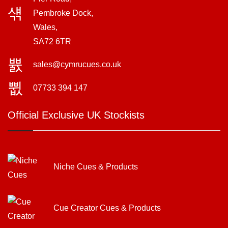
Pembroke Dock,
Wales,
SA72 6TR
sales@cymrucues.co.uk
07733 394 147
Official Exclusive UK Stockists
Niche Cues & Products
Cue Creator Cues & Products