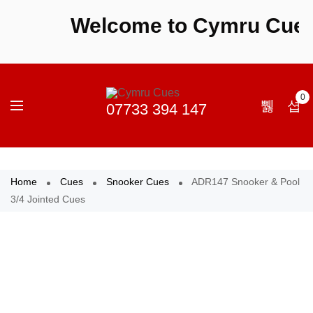
Welcome to Cymru Cues - 
0
Home
Cues
Snooker Cues
ADR147 Snooker & Pool
3/4 Jointed Cues