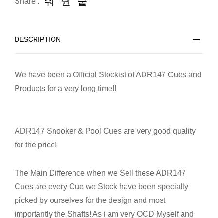
Share :
DESCRIPTION
We have been a Official Stockist of ADR147 Cues and
Products for a very long time!!
ADR147 Snooker & Pool Cues are very good quality
for the price!
The Main Difference when we Sell these ADR147
Cues are every Cue we Stock have been specially
picked by ourselves for the design and most
importantly the Shafts! As i am very OCD Myself and