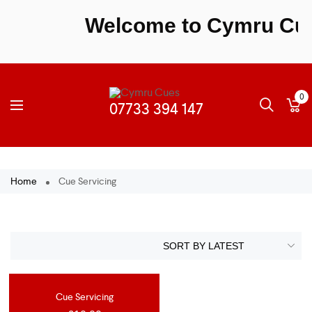
Welcome to Cymru Cues 
0
Home
Cue Servicing
Cue Servicing
OUT OF STOCK