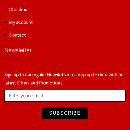
Checkout
My account
Contact
Newsletter
Sign up to our regular Newsletter to keep up to date with our
latest Offers and Promotions!