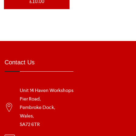
£
10.00
Contact Us
Unit 14 Haven Workshops
Pier Road,
Pembroke Dock,
Wales,
SA72 6TR