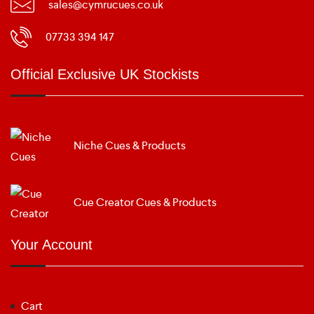
sales@cymrucues.co.uk
07733 394 147
Official Exclusive UK Stockists
Niche Cues & Products
Cue Creator Cues & Products
Your Account
Cart