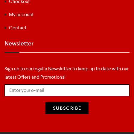
Checkout
My account
Contact
Newsletter
Sign up to our regular Newsletter to keep up to date with our
latest Offers and Promotions!