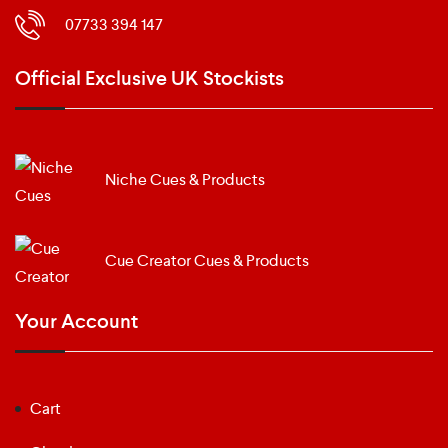
07733 394 147
Official Exclusive UK Stockists
Niche Cues & Products
Cue Creator Cues & Products
Your Account
Cart