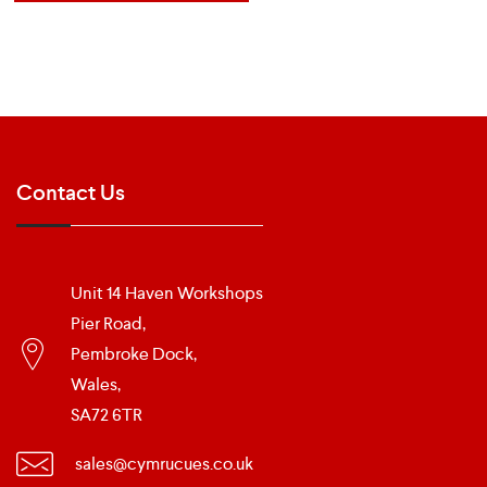
Contact Us
Unit 14 Haven Workshops
Pier Road,
Pembroke Dock,
Wales,
SA72 6TR
sales@cymrucues.co.uk