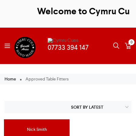
Welcome to Cymru Cues -
0
Home
Approved Table Fitters
Nick Smith